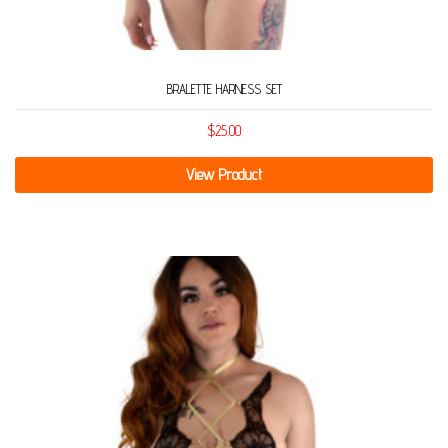
BRALETTE HARNESS SET
$
25.00
View Product