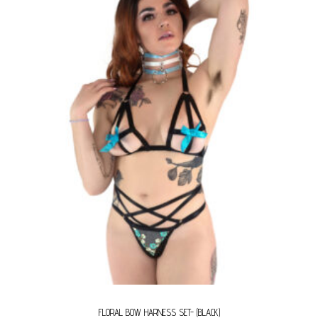
FLORAL BOW HARNESS SET- (BLACK)