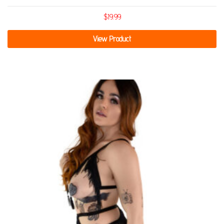
$
19.99
View Product