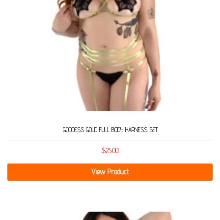
GODDESS GOLD FULL BODY HARNESS SET
$
25.00
View Product