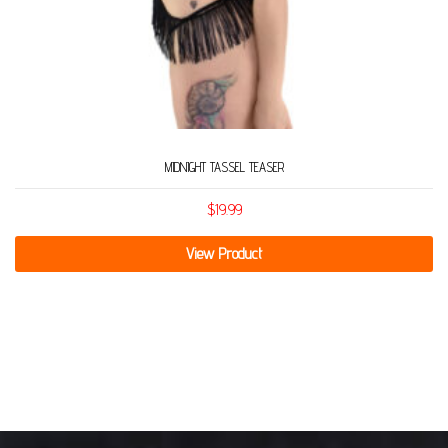
MIDNIGHT TASSEL TEASER
$
19.99
View Product