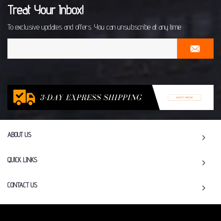
Treat Your Inbox!
To exclusive updates and offers. You can unsubscribe at any time
ABOUT US
QUICK LINKS
CONTACT US