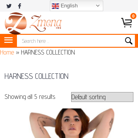
English
0
Home
»
HARNESS COLLECTION
HARNESS COLLECTION
Showing all 5 results