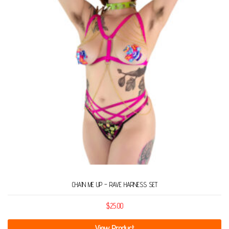
CHAIN ME UP – RAVE HARNESS SET
$
25.00
View Product