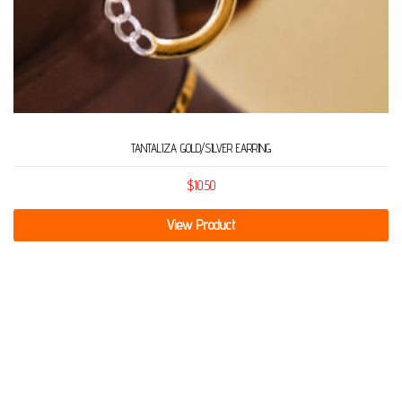
TANTALIZA GOLD/SILVER EARRING
$
10.50
View Product