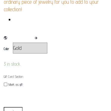
ordinary piece of jewelry for you to add to your
collection!
FINAL SALE
🌎
WE SHIP WORLDWIDE
✈
Color
3 in stock
Gift Card Section
Mark as gift
Quantity