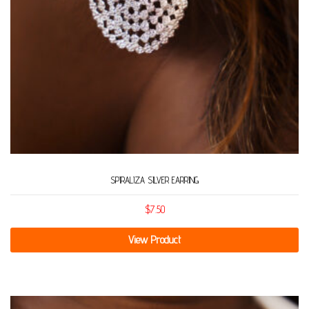
SPIRALIZA SILVER EARRING
$
7.50
View Product