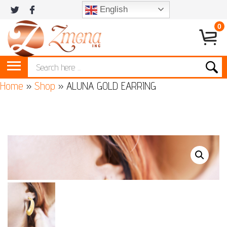
English
0
Home
»
Shop
»
ALUNA GOLD EARRING