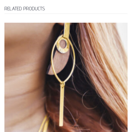
RELATED PRODUCTS