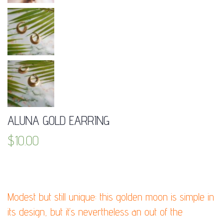
ALUNA GOLD EARRING
$
10.00
DESCRIPTION:
Modest but still unique: this golden moon is simple in
its design, but it’s nevertheless an out of the