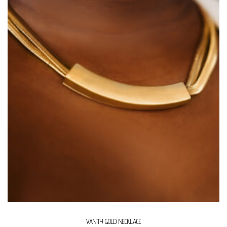
VANITY GOLD NECKLACE