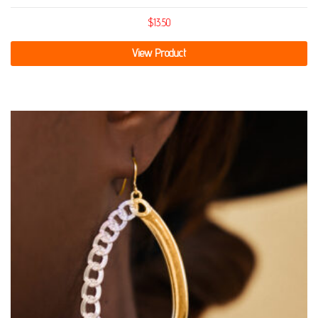
$
13.50
View Product