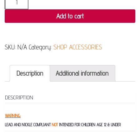
Add to cart
SKU:
N/A
Category:
SHOP ACCESSORIES
Description
Additional information
DESCRIPTION
WARNING:
LEAD AND NICKLE COMPLIANT
NOT
INTENDED FOR CHILDREN AGE 12 & UNDER