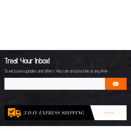
Treat Your Inbox!
To exclusive updates and offers. You can unsubscribe at any time