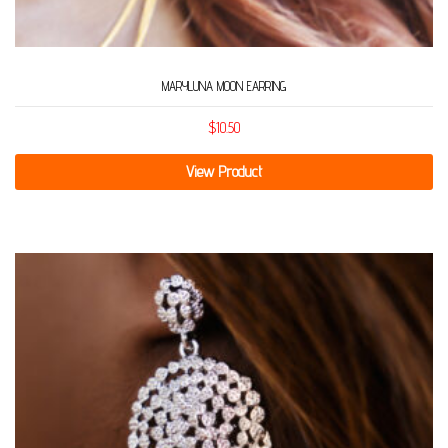
MARYLUNA MOON EARRING
$
10.50
View Product