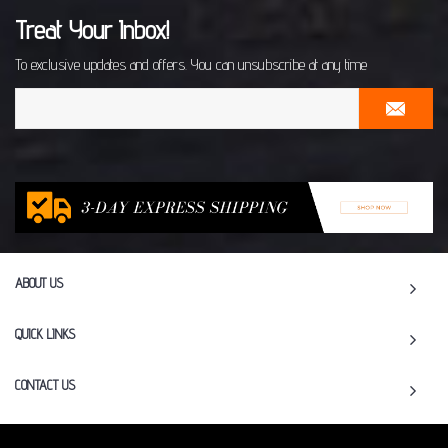
Treat Your Inbox!
To exclusive updates and offers. You can unsubscribe at any time
ABOUT US
QUICK LINKS
CONTACT US