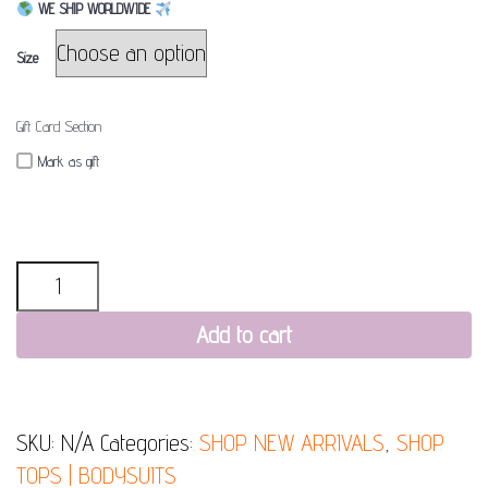
WE SHIP WORLDWIDE
Size
Gift Card Section
Mark as gift
Quantity
Add to cart
SKU:
N/A
Categories:
SHOP NEW ARRIVALS
,
SHOP
TOPS | BODYSUITS