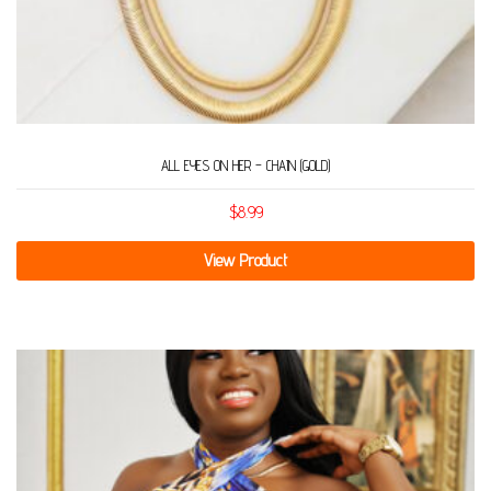
ALL EYES ON HER – CHAIN (GOLD)
$
8.99
View Product