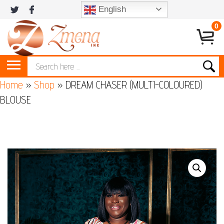
English
0
Home
»
Shop
»
DREAM CHASER (MULTI-COLOURED)
BLOUSE