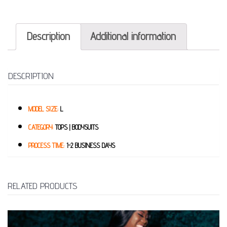
Description
Additional information
DESCRIPTION
MODEL SIZE:
L
CATEGORY:
TOPS | BODYSUITS
PROCESS TIME:
1-2 BUSINESS DAYS
RELATED PRODUCTS