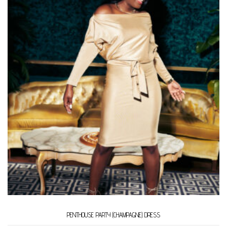
PENTHOUSE PARTY (CHAMPAGNE) DRESS