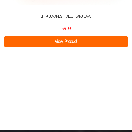
DIRTY DEMANDS – ADULT CARD GAME
$
9.99
View Product