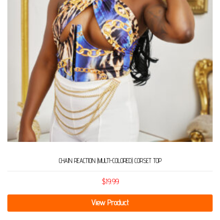
CHAIN REACTION (MULTI-COLORED) CORSET TOP
$
19.99
View Product