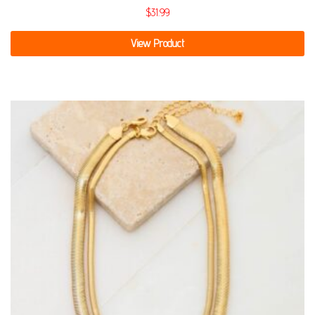
$
31.99
View Product