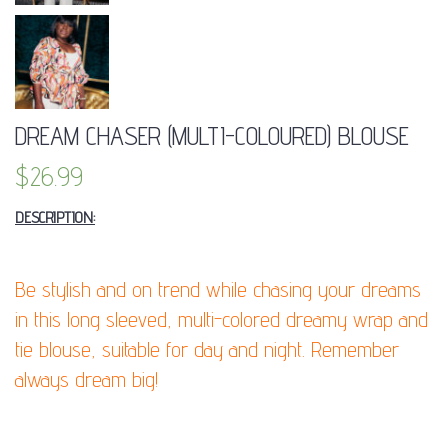
DREAM CHASER (MULTI-COLOURED) BLOUSE
$
26.99
DESCRIPTION:
Be stylish and on trend while chasing your dreams
in this long sleeved, multi-colored dreamy wrap and
tie blouse, suitable for day and night. Remember
always dream big!