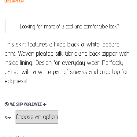
DESCRIPTION:
Looking for more of a cool and comfortable look?
This skirt features a fixed black & white leopard
print. Woven pleated silk fabric and back zipper with
inside lining, Design for everyday wear. Perfectly
paired with a white pair of sneaks and crop top for
edginess!
🌎
WE SHIP WORLDWIDE
✈
Size