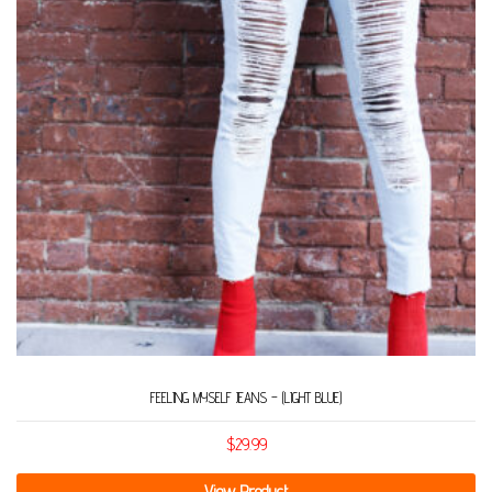
FEELING MYSELF JEANS – (LIGHT BLUE)
$
29.99
View Product