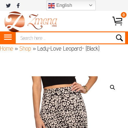
English
0
Home
»
Shop
»
Lady-Love Leopard- (Black)