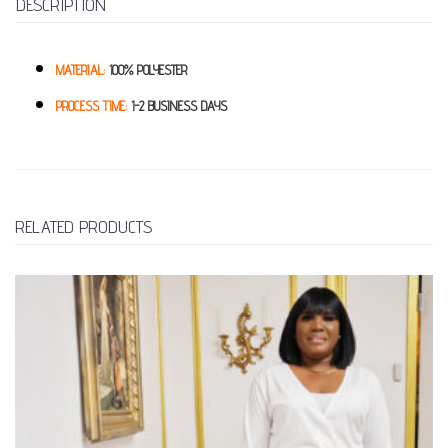
DESCRIPTION
MATERIAL:
100% POLYESTER
PROCESS TIME:
1-2 BUSINESS DAYS
RELATED PRODUCTS