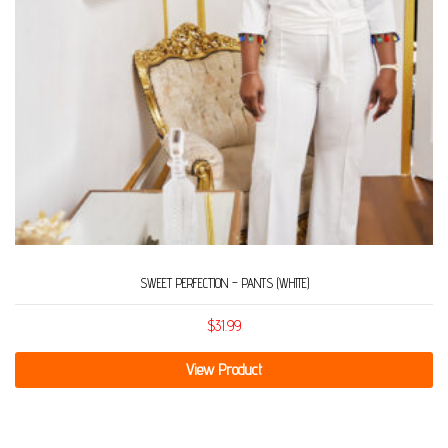
SWEET PERFECTION – PANTS (WHITE)
$
31.99
View Product