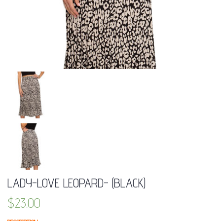
LADY-LOVE LEOPARD- (BLACK)
$
23.00