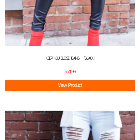
KEEP YOU CLOSE JEANS – (BLACK)
$
34.99
View Product