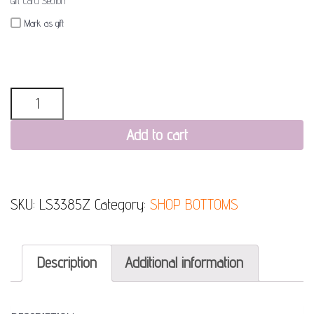
Gift Card Section
Mark as gift
Quantity
Add to cart
SKU:
LS3385Z
Category:
SHOP BOTTOMS
Description
Additional information