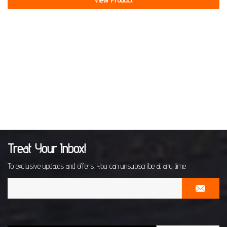
Treat Your Inbox!
To exclusive updates and offers. You can unsubscribe at any time