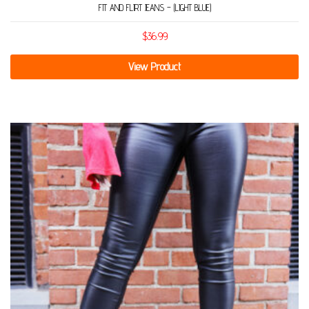
FIT AND FLIRT JEANS – (LIGHT BLUE)
$
36.99
View Product