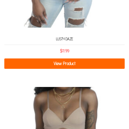
LUSTY DAZE
$
11.99
View Product