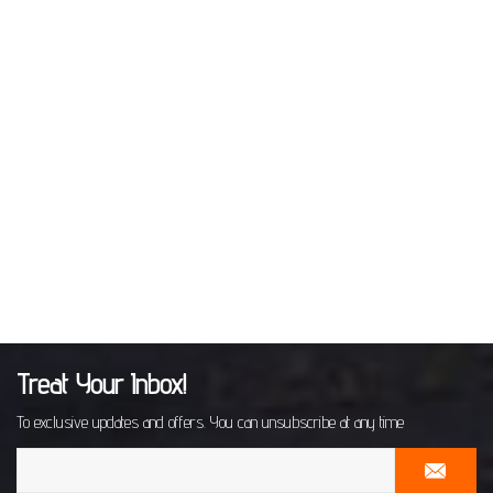
Treat Your Inbox!
To exclusive updates and offers. You can unsubscribe at any time