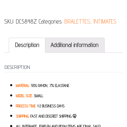
SKU:
DC5848Z
Categories:
BRALETTES
,
INTIMATES
Description
Additional information
DESCRIPTION
MATERIAL:
93% RAYON, 7% ELASTANE
MODEL SIZE:
SMALL
PROCESS TIME:
1-2 BUSINESS DAYS
SHIPPING:
FAST AND DISCREET SHIPPING 🤫
ALL INTERMATE, JEWELRY AND BDSM ITEMS ARE FINAL SALE!