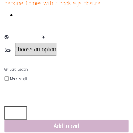
neckline. Comes with a hook eye closure.
FINAL SALE
🌎
WE SHIP WORLDWIDE
✈
Size
Gift Card Section
Mark as gift
Quantity
Add to cart