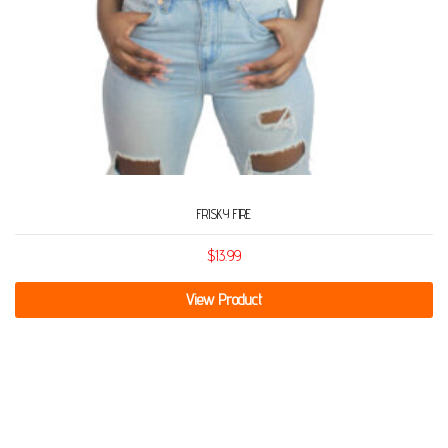
FRISKY FIRE
$
13.99
View Product