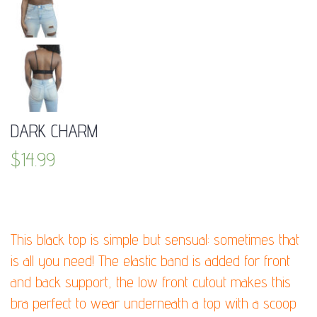
DARK CHARM
$
14.99
DESCRIPTION:
This black top is simple but sensual: sometimes that
is all you need! The elastic band is added for front
and back support, the low front cutout makes this
bra perfect to wear underneath a top with a scoop