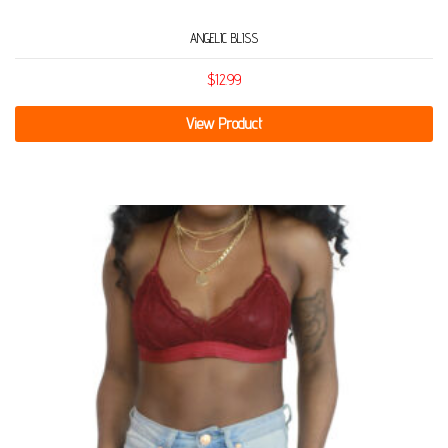
ANGELIC BLISS
$
12.99
View Product