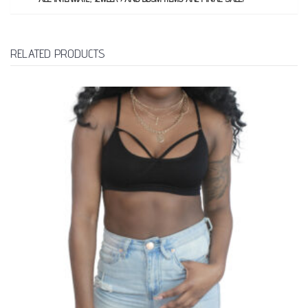
RELATED PRODUCTS