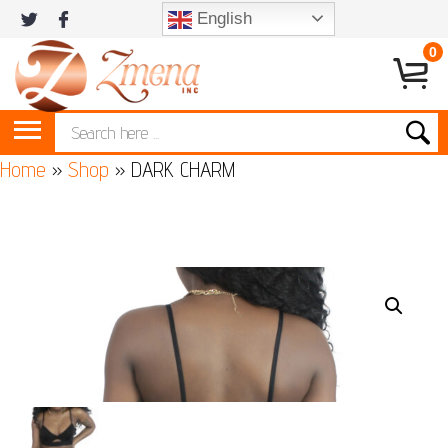
English
0
Home
»
Shop
»
DARK CHARM