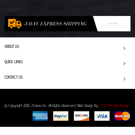
ABOUT US
QUICK LINKS
CONTACT US
© Copyright 2026 Zmena Inc. All Rights Reserved | Web Design By
24/7 NY Web Design
To Top