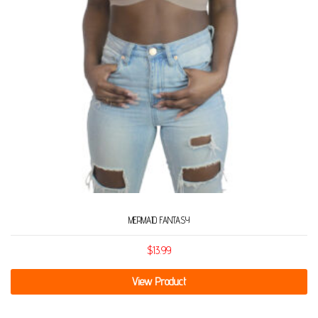
MERMAID FANTASY
$
13.99
View Product