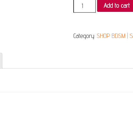
Quantity
Add to cart
Category:
SHOP BDSM | 