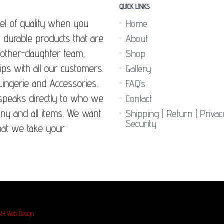
QUICK LINKS
el of quality when you
Home
 durable products that are
About
 mother-daughter team,
Shop
ips with all our customers.
Gallery
Lingerie and Accessories.
FAQ’s
 speaks directly to who we
Contact
any and all items. We want
Shipping | Return | Priva
Security
hat we take your
NY Web Design