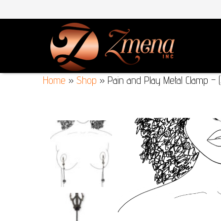
Home
»
Shop
»
Pain and Play Metal Clamp – (S