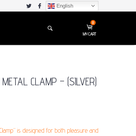
English
0
MY CART
 METAL CLAMP – (SILVER)
 Clamp” is designed for both pleasure and