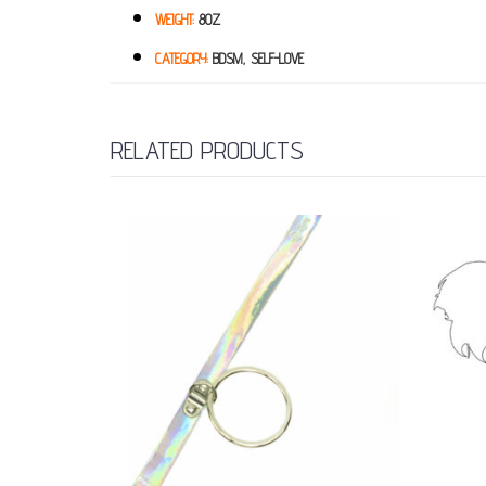
WEIGHT:
8OZ
CATEGORY:
BDSM, SELF-LOVE
RELATED PRODUCTS