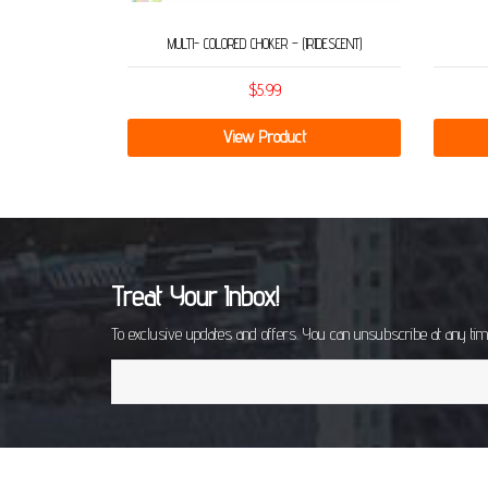
MULTI- COLORED CHOKER – (IRIDESCENT)
$
5.99
View Product
Treat Your Inbox!
To exclusive updates and offers. You can unsubscribe at any ti