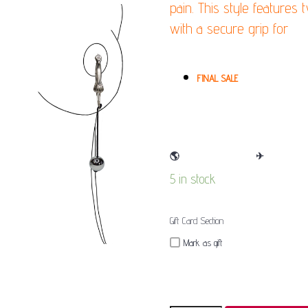
pain. This style features
with a secure grip for
(Pl
(Pain)
FINAL SALE
🌎
WE SHIP WORLDWIDE
✈
5 in stock
Gift Card Section
Mark as gift