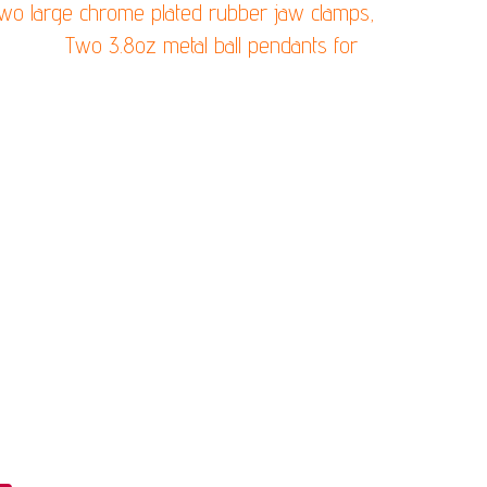
 two large chrome plated rubber jaw clamps,
easure)
Two 3.8oz metal ball pendants for