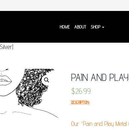
HOME
ABOUT
SHOP
ilver)
PAIN AND PLAY
$
26.99
DESCRIPTION:
Our “Pain and Play Metal