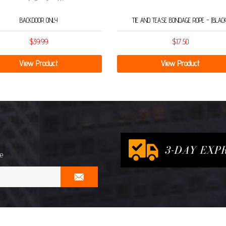
BACKDOOR ONLY
TIE AND TEASE BONDAGE ROPE – (BLACK
$
39.99
$
17.50
View Product
View Product
me