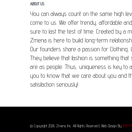
ABOUT US
You can always count on the same high lev
come to us. We offer trendy, affordable and
sure to last the test of time. Created by a
Zmena is here to build long-term relationsh
Our founders share a passion for Clothing, 
They believe that fashion is something that
are as people. Thus, uniqueness is key to 
you to know that we care about you and t
satisfaction seriously!
© Copyright 2026 Zmena Inc. All Rights Reserved | Web Design By
24/7 