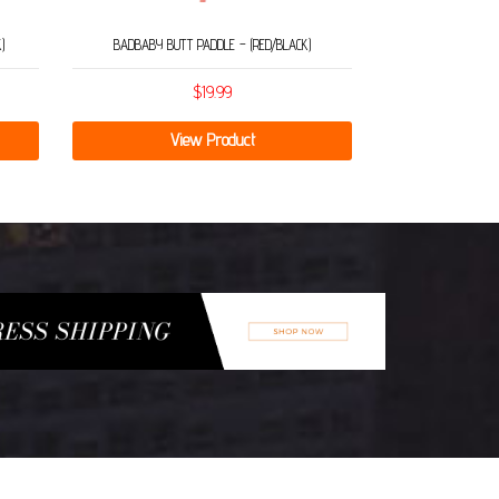
)
BADBABY BUTT PADDLE – (RED/BLACK)
$
19.99
View Product