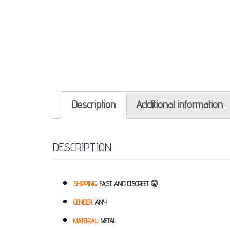
Description
Additional information
DESCRIPTION
SHIPPING:
FAST AND DISCREET 🤫
GENDER:
ANY
MATERIAL:
METAL