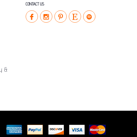
CONTACT US
cy &