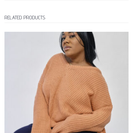
RELATED PRODUCTS