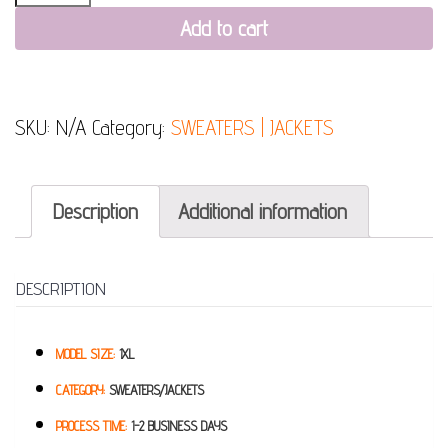
Add to cart
SKU:
N/A
Category:
SWEATERS | JACKETS
Description
Additional information
DESCRIPTION
MODEL SIZE:
1XL
CATEGORY:
SWEATERS/JACKETS
PROCESS TIME:
1-2 BUSINESS DAYS