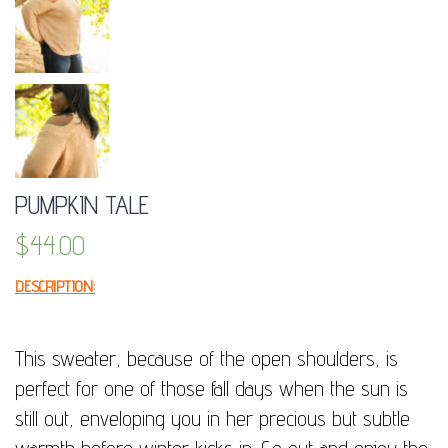
PUMPKIN TALE
$
44.00
DESCRIPTION:
This sweater, because of the open shoulders, is
perfect for one of those fall days when the sun is
still out, enveloping you in her precious but subtle