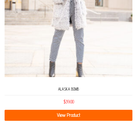
ALASKA BOMB
$
39.00
View Product