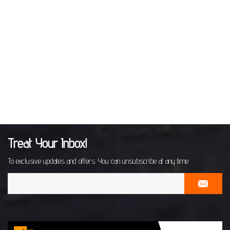
Treat Your Inbox!
To exclusive updates and offers. You can unsubscribe at any time