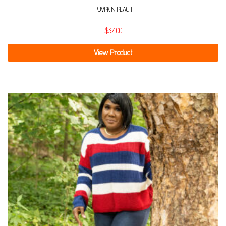
PUMPKIN PEACH
$
37.00
View Product