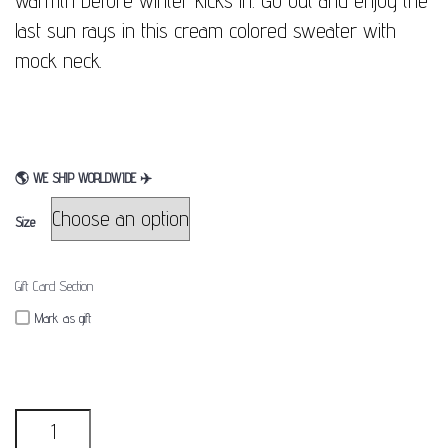
warmth before winter kicks in. Go out and enjoy the
last sun rays in this cream colored sweater with
mock neck.
🌎
WE SHIP WORLDWIDE
✈
Size
Gift Card Section
Mark as gift
Quantity