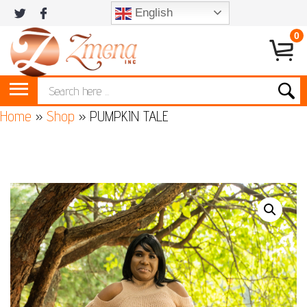
English
0
Home
»
Shop
»
PUMPKIN TALE