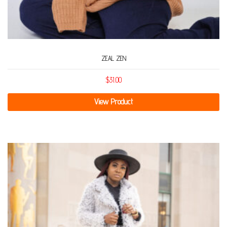
ZEAL ZEN
$
31.00
View Product