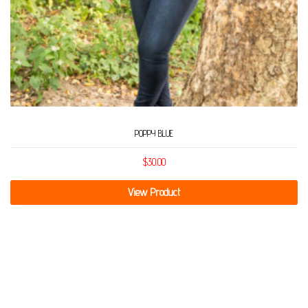
POPPY BLUE
$
30.00
View Product