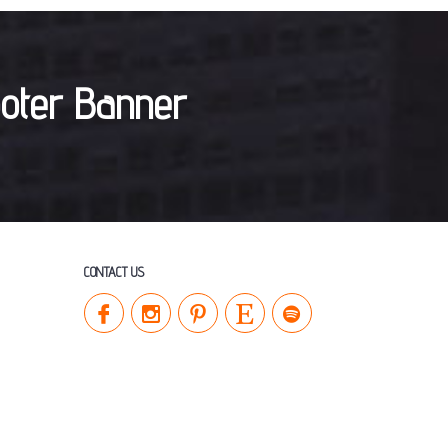
CONTACT US