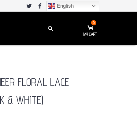
English
0
MY CART
HEER FLORAL LACE
K & WHITE)