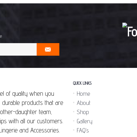
me
QUICK LINKS
el of quality when you
Home
 durable products that are
About
 mother-daughter team,
Shop
ips with all our customers.
Gallery
Lingerie and Accessories.
FAQ’s