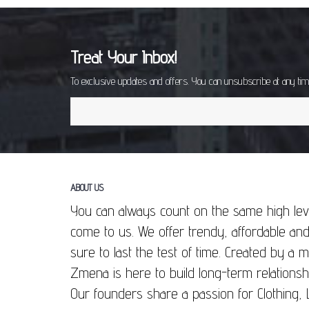
Treat Your Inbox!
To exclusive updates and offers. You can unsubscribe at any ti
ABOUT US
You can always count on the same high lev
come to us. We offer trendy, affordable and
sure to last the test of time. Created by a
Zmena is here to build long-term relationsh
Our founders share a passion for Clothing, 