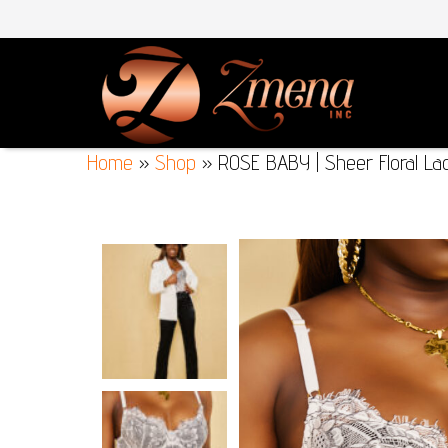
Home
»
Shop
»
ROSE BABY | Sheer Floral Lac