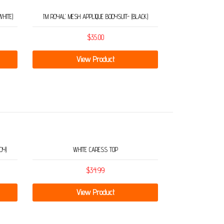
WHITE)
I’M ROYAL’ MESH APPLIQUE BODYSUIT- (BLACK)
$
35.00
View Product
DY)
WHITE CARESS TOP
$
34.99
View Product