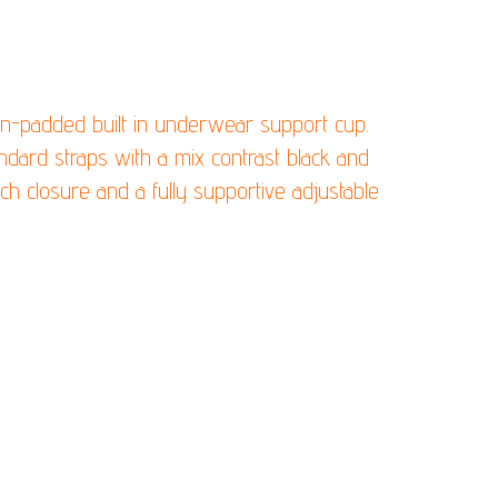
T WITH CONFIDENCE!
on-padded built in underwear support cup.
andard straps with a mix contrast black and
ch closure and a fully supportive adjustable