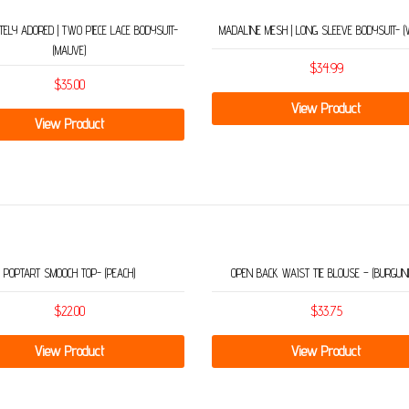
ELY ADORED | TWO PIECE LACE BODYSUIT-
MADALINE MESH | LONG SLEEVE BODYSUIT- (
(MAUVE)
$
34.99
$
35.00
View Product
View Product
POPTART SMOOCH TOP- (PEACH)
OPEN BACK WAIST TIE BLOUSE – (BURGUN
$
22.00
$
33.75
View Product
View Product