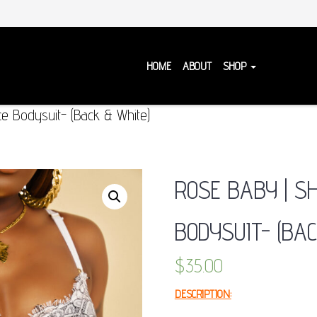
HOME
ABOUT
SHOP
e Bodysuit- (Back & White)
ROSE BABY | S
BODYSUIT- (BAC
$
35.00
DESCRIPTION: