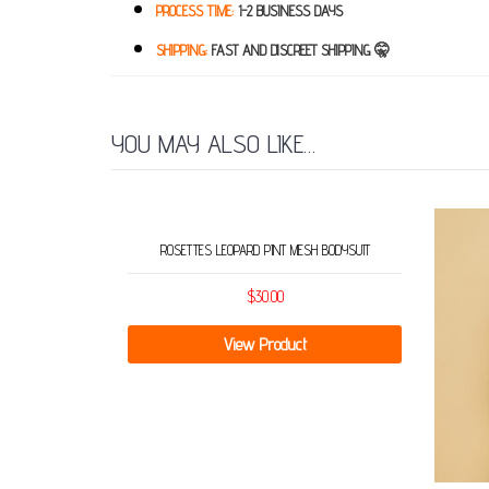
PROCESS TIME:
1-2 BUSINESS DAYS
SHIPPING:
FAST AND DISCREET SHIPPING 🤫
YOU MAY ALSO LIKE…
ROSETTES LEOPARD PINT MESH BODYSUIT
$
30.00
View Product