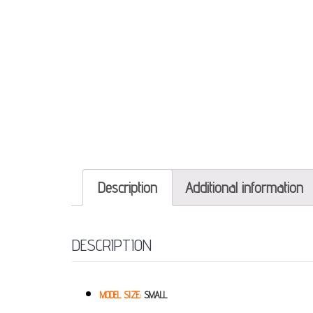
Description
Additional information
DESCRIPTION
MODEL SIZE:
SMALL