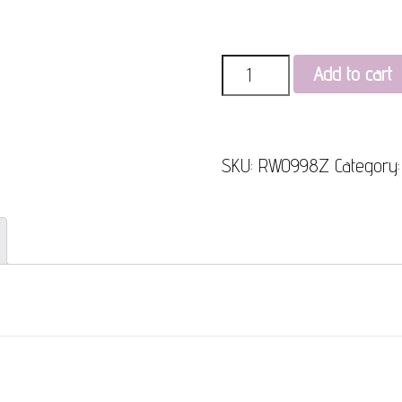
Quantity
Add to cart
SKU:
RW0998Z
Category