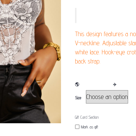
SLIP INTO THIS EDGY LACE BODYSUI
This design features a n
V-neckline. Adjustable st
white lace. Hook-eye crot
back strap.
🌎
WE SHIP WORLDWIDE
✈️
Size
Gift Card Section
Mark as gift