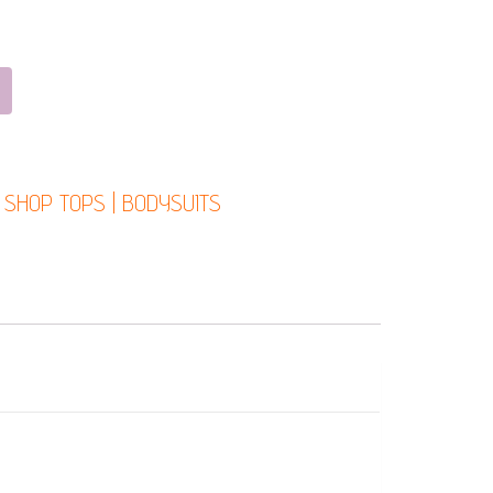
:
SHOP TOPS | BODYSUITS