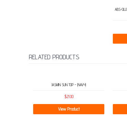
ABS-OLUT
RELATED PRODUCTS
JASMIN SUN TOP – (NAVY)
$
21.00
View Product