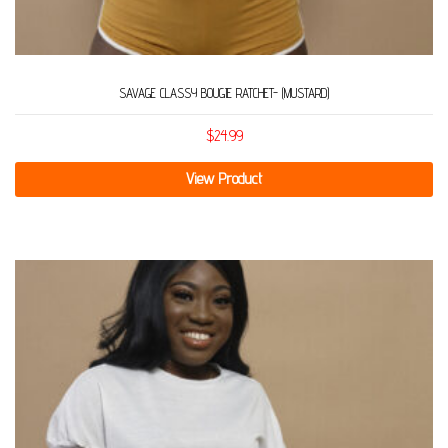
SAVAGE CLASSY BOUGIE RATCHET- (MUSTARD)
$
24.99
View Product