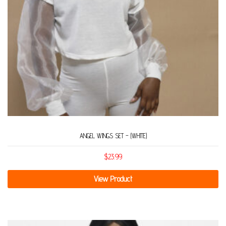
ANGEL WINGS SET – (WHITE)
$
23.99
View Product