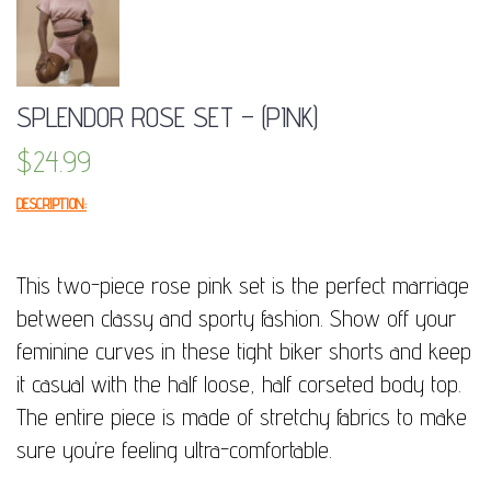
SPLENDOR ROSE SET – (PINK)
$
24.99
DESCRIPTION:
This two-piece rose pink set is the perfect marriage
between classy and sporty fashion. Show off your
feminine curves in these tight biker shorts and keep
it casual with the half loose, half corseted body top.
The entire piece is made of stretchy fabrics to make
sure you’re feeling ultra-comfortable.