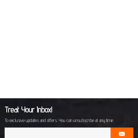
Treat Your Inbox!
To exclusive updates and offers. You can unsubscribe at any time