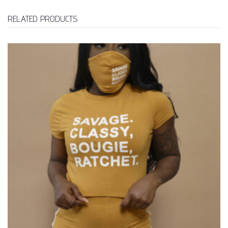
RELATED PRODUCTS