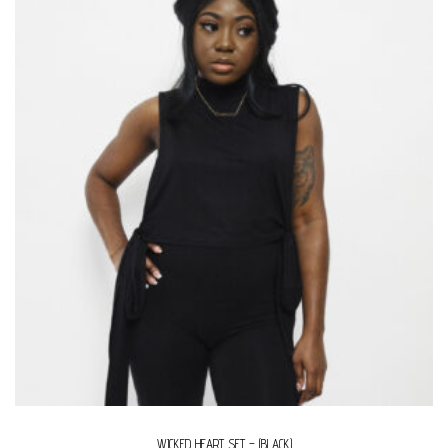
WICKED HEART SET – (BLACK)