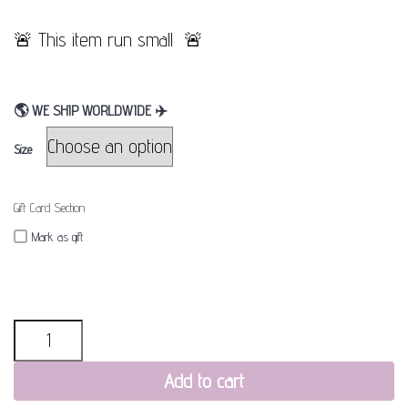
🚨 This item run small 🚨
🌎
WE SHIP WORLDWIDE
✈
Size
Gift Card Section
Mark as gift
Quantity
Add to cart