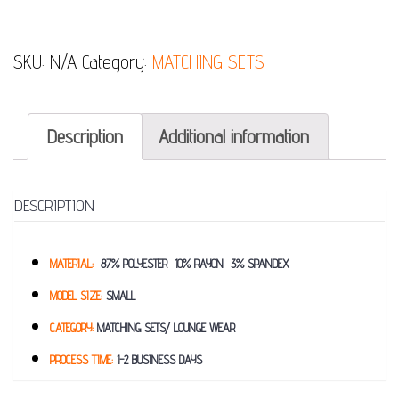
SKU:
N/A
Category:
MATCHING SETS
Description
Additional information
DESCRIPTION
MATERIAL:
87% POLYESTER 10% RAYON 3% SPANDEX
MODEL SIZE:
SMALL
CATEGORY:
MATCHING SETS/ LOUNGE WEAR
PROCESS TIME:
1-2 BUSINESS DAYS