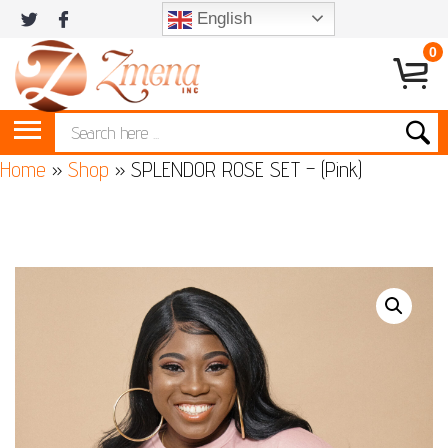
English
0
Home
»
Shop
»
SPLENDOR ROSE SET – (Pink)