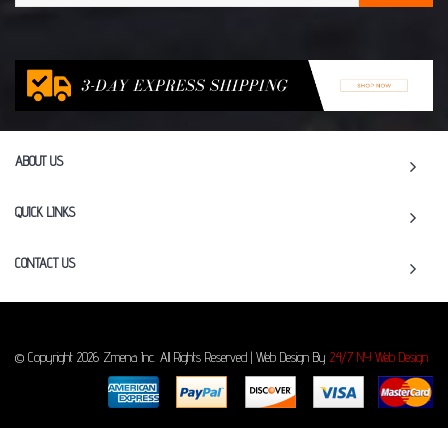
ABOUT US
QUICK LINKS
CONTACT US
© Copyright 2026 Zmena Inc. All Rights Reserved | Web Design By
24/7 NY Web Design