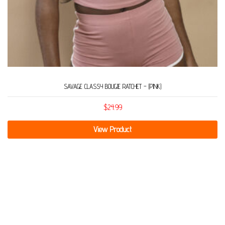
SAVAGE CLASSY BOUGIE RATCHET – (PINK)
$
24.99
View Product