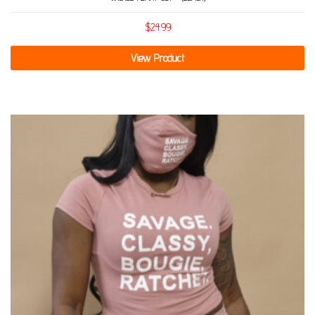
$
24.99
View Product