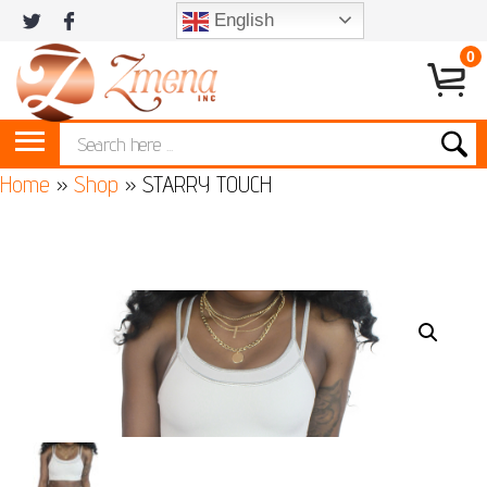
English
0
Home
»
Shop
»
STARRY TOUCH