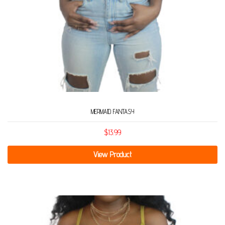
MERMAID FANTASY
$
13.99
View Product