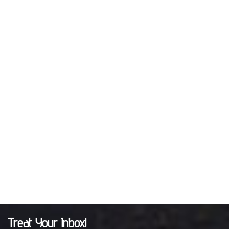
Treat Your Inbox!