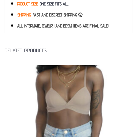
PRODUCT SIZE:
ONE SIZE FITS ALL
SHIPPING:
FAST AND DISCREET SHIPPING 🤫
ALL INTERMATE, JEWELRY AND BDSM ITEMS ARE FINAL SALE!
RELATED PRODUCTS