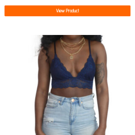
View Product