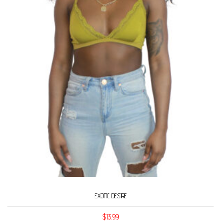
EXOTIC DESIRE
$
13.99