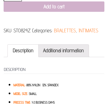
Add to cart
SKU:
ST0824Z
Categories:
BRALETTES
,
INTIMATES
Description
Additional information
DESCRIPTION
MATERIAL:
88% NYLON 12% SPANDEX
MODEL SIZE:
SMALL
PROCESS TIME:
1-2 BUSINESS DAYS