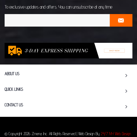
To exclusive updates and offers. You can unsubscribe at any time
ABOUT US
QUICK LINKS
CONTACT US
© Copyright 2026 Zmena Inc. All Rights Reserved | Web Design By
24/7 NY Web Design