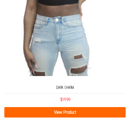
DARK CHARM
$
14.99
View Product