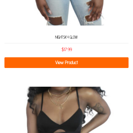
NIGHTSKY GLOW
$
17.99
View Product