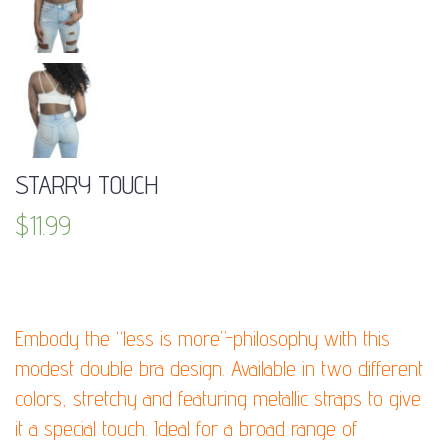
STARRY TOUCH
$
11.99
DESCRIPTION:
Embody the “less is more”-philosophy with this
modest double bra design. Available in two different
colors, stretchy and featuring metallic straps to give
it a special touch. Ideal for a broad range of