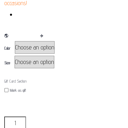
occasions!
FINAL SALE
🌎
WE SHIP WORLDWIDE
✈
Color
Size
Gift Card Section
Mark as gift
Quantity