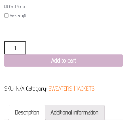
Gift Card Section
Mark as gift
Quantity
Add to cart
SKU:
N/A
Category:
SWEATERS | JACKETS
Description
Additional information