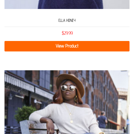
ELLA HONEY
$
29.99
View Product