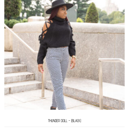
THUNDER DOLL – (BLACK)