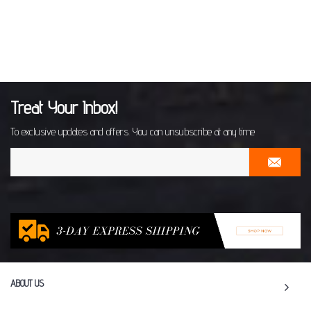
Treat Your Inbox!
To exclusive updates and offers. You can unsubscribe at any time
ABOUT US