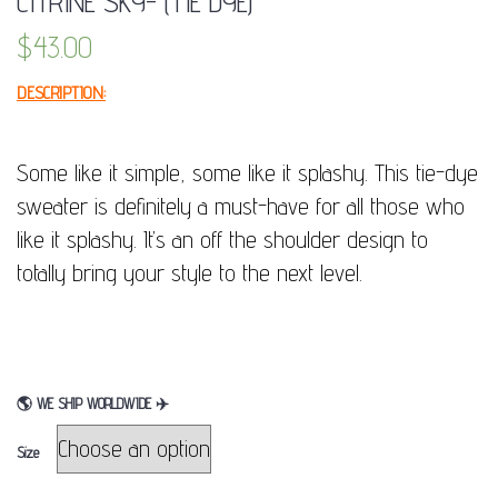
CITRINE SKY- (TIE DYE)
$
43.00
DESCRIPTION:
Some like it simple, some like it splashy. This tie-dye
sweater is definitely a must-have for all those who
like it splashy. It’s an off the shoulder design to
totally bring your style to the next level.
🌎
WE SHIP WORLDWIDE
✈
Size