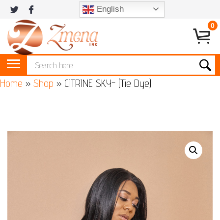
English
0
Home
»
Shop
»
CITRINE SKY- (Tie Dye)