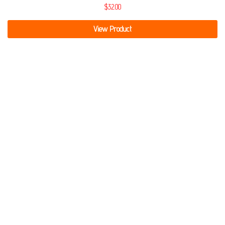
$
32.00
View Product