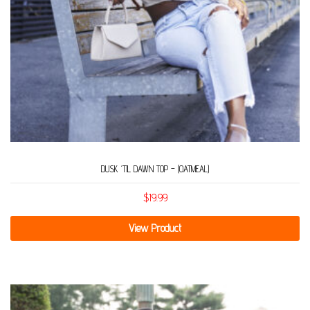
DUSK ‘TIL DAWN TOP – (OATMEAL)
$
19.99
View Product