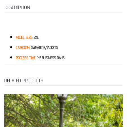
DESCRIPTION
MODEL SIZE:
2XL
CATEGORY:
SWEATERS/JACKETS
PROCESS TIME:
1-2 BUSINESS DAYS
RELATED PRODUCTS