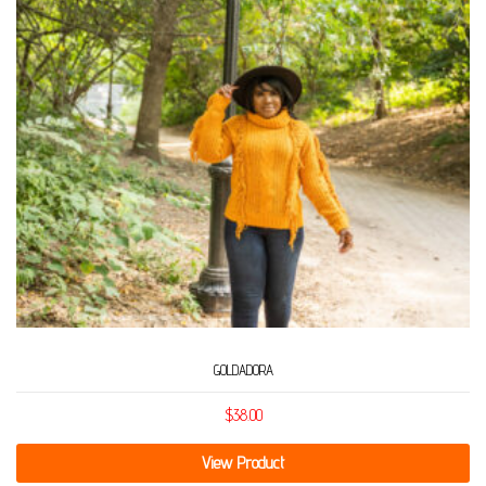
GOLDADORA
$
38.00
View Product