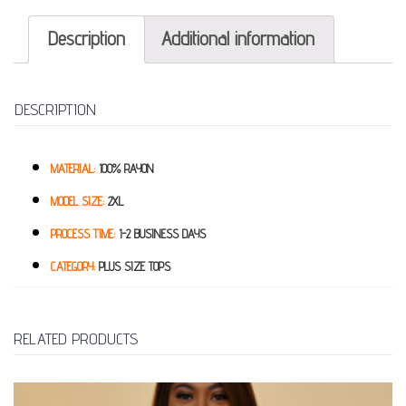
Description
Additional information
DESCRIPTION
MATERIAL:
100% RAYON
MODEL SIZE:
2XL
PROCESS TIME:
1-2 BUSINESS DAYS
CATEGORY:
PLUS SIZE TOPS
RELATED PRODUCTS