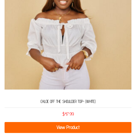
CHLOE OFF THE SHOULDER TOP- (WHITE)
$
47.99
View Product