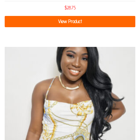
$
28.75
View Product