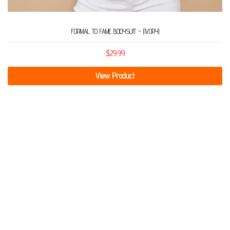
FORMAL TO FAME BODYSUIT – (IVORY)
$
29.99
View Product