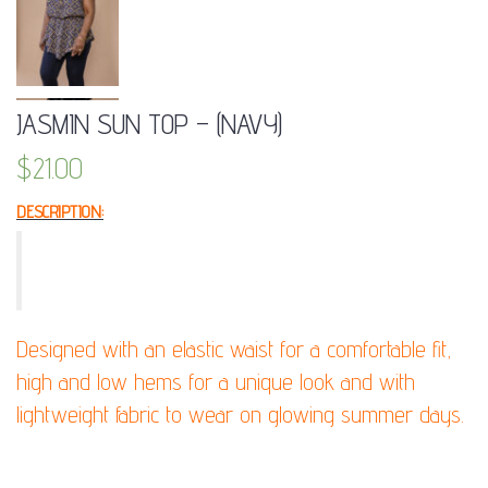
JASMIN SUN TOP – (NAVY)
$
21.00
DESCRIPTION:
Ime yourself as queen of the oriental with this
beautiful strapless top!
Designed with an elastic waist for a comfortable fit,
high and low hems for a unique look and with
lightweight fabric to wear on glowing summer days.