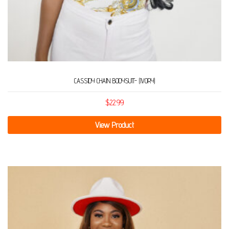
CASSIDY CHAIN BODYSUIT- (IVORY)
$
22.99
View Product