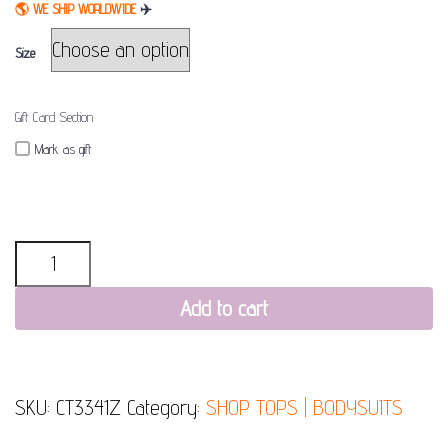
🌎
WE SHIP WORLDWIDE
✈
Size
Gift Card Section
Mark as gift
Quantity
Add to cart
SKU:
CT3341Z
Category:
SHOP TOPS | BODYSUITS