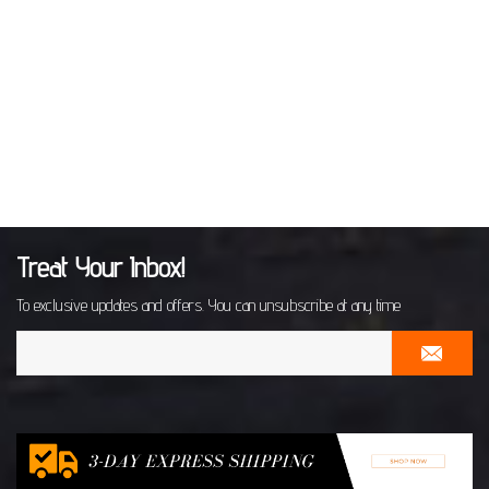
Treat Your Inbox!
To exclusive updates and offers. You can unsubscribe at any time