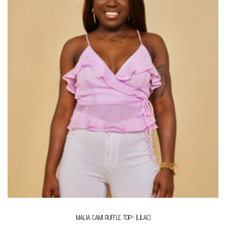
MALIA CAMI RUFFLE TOP- (LILAC)