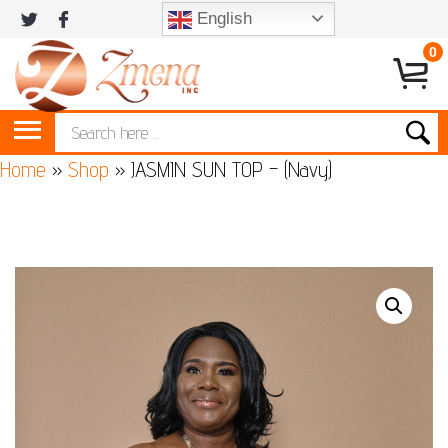
English
0
Home
»
Shop
»
JASMIN SUN TOP – (Navy)